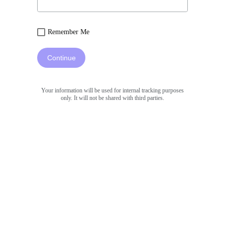
Remember Me
Continue
Your information will be used for internal tracking purposes
only. It will not be shared with third parties.