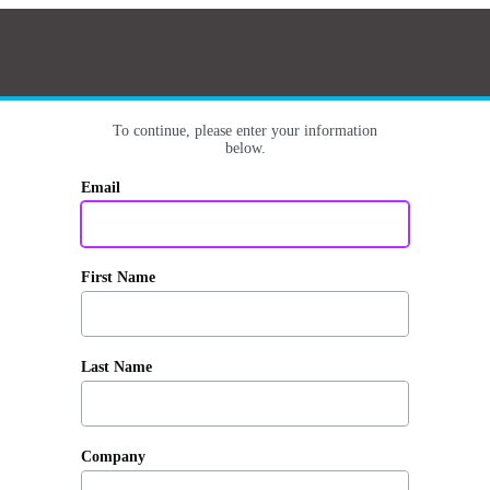
To continue, please enter your information
below.
Email
First Name
Last Name
Company