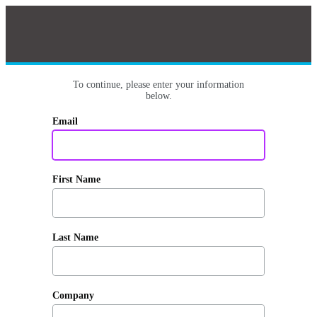
To continue, please enter your information
below.
Email
First Name
Last Name
Company