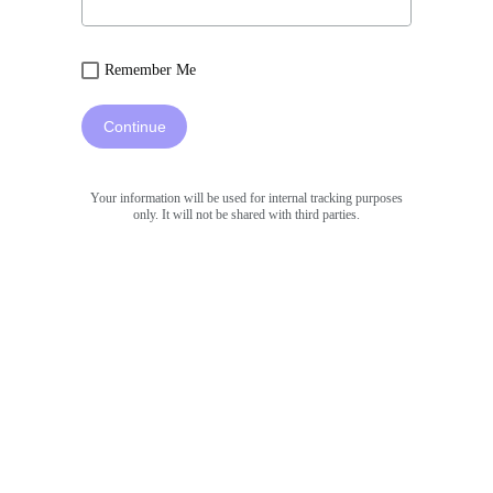
Remember Me
Continue
Your information will be used for internal tracking purposes
only. It will not be shared with third parties.